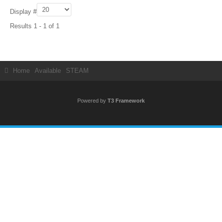
Display #
Results 1 - 1 of 1
Home
Available
STEAM
Powered by
T3 Framework