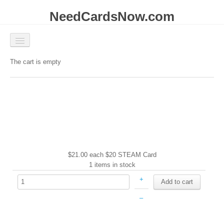
NeedCardsNow.com
Available
The cart is empty
Coming Soon
Contact
Account
| Login
$21.00
each
$20 STEAM Card
1 items in stock
+
–